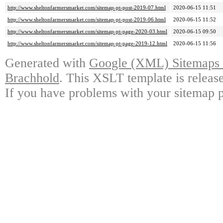
http://www.sheltonfarmersmarket.com/sitemap-pt-post-2019-07.html
2020-06-15 11:51
http://www.sheltonfarmersmarket.com/sitemap-pt-post-2019-06.html
2020-06-15 11:52
http://www.sheltonfarmersmarket.com/sitemap-pt-page-2020-03.html
2020-06-15 09:50
http://www.sheltonfarmersmarket.com/sitemap-pt-page-2019-12.html
2020-06-15 11:56
Generated with
Google (XML) Sitemaps G
Brachhold
. This XSLT template is releas
If you have problems with your sitemap p