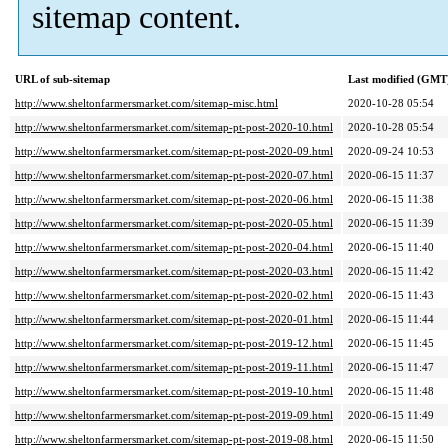
sitemap content.
URL of sub-sitemap
Last modified (GMT
http://www.sheltonfarmersmarket.com/sitemap-misc.html
2020-10-28 05:54
http://www.sheltonfarmersmarket.com/sitemap-pt-post-2020-10.html
2020-10-28 05:54
http://www.sheltonfarmersmarket.com/sitemap-pt-post-2020-09.html
2020-09-24 10:53
http://www.sheltonfarmersmarket.com/sitemap-pt-post-2020-07.html
2020-06-15 11:37
http://www.sheltonfarmersmarket.com/sitemap-pt-post-2020-06.html
2020-06-15 11:38
http://www.sheltonfarmersmarket.com/sitemap-pt-post-2020-05.html
2020-06-15 11:39
http://www.sheltonfarmersmarket.com/sitemap-pt-post-2020-04.html
2020-06-15 11:40
http://www.sheltonfarmersmarket.com/sitemap-pt-post-2020-03.html
2020-06-15 11:42
http://www.sheltonfarmersmarket.com/sitemap-pt-post-2020-02.html
2020-06-15 11:43
http://www.sheltonfarmersmarket.com/sitemap-pt-post-2020-01.html
2020-06-15 11:44
http://www.sheltonfarmersmarket.com/sitemap-pt-post-2019-12.html
2020-06-15 11:45
http://www.sheltonfarmersmarket.com/sitemap-pt-post-2019-11.html
2020-06-15 11:47
http://www.sheltonfarmersmarket.com/sitemap-pt-post-2019-10.html
2020-06-15 11:48
http://www.sheltonfarmersmarket.com/sitemap-pt-post-2019-09.html
2020-06-15 11:49
http://www.sheltonfarmersmarket.com/sitemap-pt-post-2019-08.html
2020-06-15 11:50