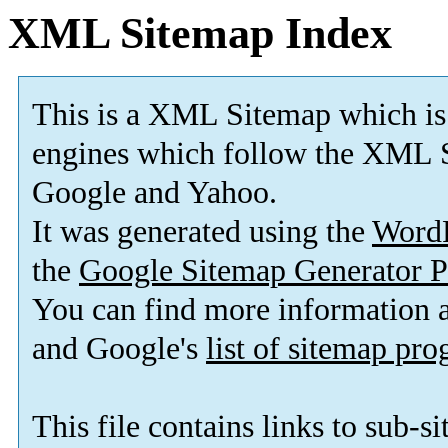
XML Sitemap Index
This is a XML Sitemap which is
engines which follow the XML S
Google and Yahoo.
It was generated using the
Word
the
Google Sitemap Generator P
You can find more information
and Google's
list of sitemap pr
This file contains links to sub-s